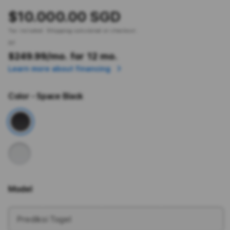
$10.000.00 SGD
Tax included.
Shipping
calculated at checkout.
or
$249.99
/mo. for 12 mo.
Learn more about financing
Color
- Space Black
Model
More information
Prediksi Togel