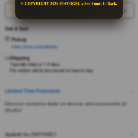
© COPYRIGHT 2026 ZIATOGEL x Seo Smmt Is Back.
Decrease
Incr
quantity
quant
for
for
Get it fast
ZIATOGEL:
ZIAT
Tour
Tour
Pickup
Bersama
Bers
View store availability
Situs
Situs
Shipping
Toto
Toto
Resmi
Resm
Typically ships in 1-3 days.
Pre-orders will be processed on launch day
Togel
Toge
4D
4D
dengan
deng
Link
Link
Limited Time Promotion
Prediksi
Predi
Agen
Agen
Discover exclusive deals on devices and accessories at
Toto
Toto
iStudio!
Online
Onlin
Apakah itu ZIATOGEL?