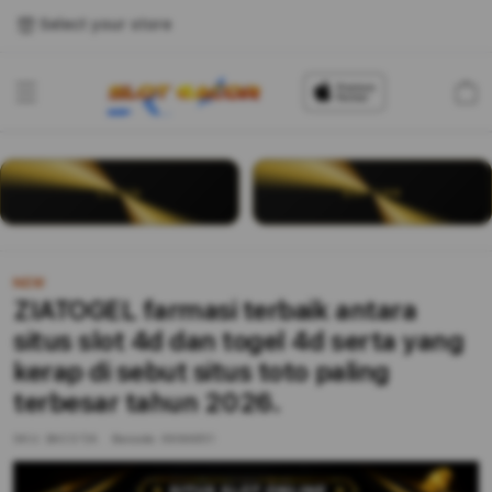
Select your store
Cart
LOGIN
DAFTAR
NEW
ZIATOGEL farmasi terbaik antara
situs slot 4d dan togel 4d serta yang
kerap di sebut situs toto paling
terbesar tahun 2026.
SKU:
BACOT/A
Barcode:
6984851