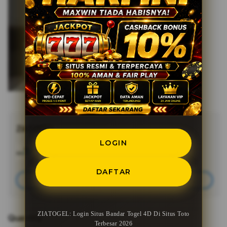
ZIATOGEL
LOGIN
Minimal Deposit
Rp5,000
Add
Learn More
Apple
DAFTAR
Care
Join
ZIATOGEL: Login Situs Bandar Togel 4D Di Situs Toto
Quantity
Terbesar 2026