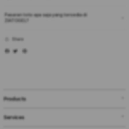
Pasaran toto apa saja yang tersedia di
ZIATOGEL?
Share
Products
Services
Mac
iPad