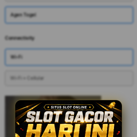
Agen Togel
Connectivity
More information
Wi-Fi
Wi-Fi + Cellular