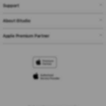
Support
AppleCare+
iPhone
Bonvoi Travel eSIM
Watch
About iStudio
My Account
Corporate
Music
Collection & Delivery
Demo Sessions
TV & Home
Apple Premium Partner
About Us
Returns & Exchanges
Elush Service Provider
Accessories
Find an iStudio near you
Contact Us
Financing Options
Offers
Why Shop at iStudio
FAQ
Trade-in
Elush Corporate Website
Privacy Policy
Traveller’s Reservation
Site Terms of Use