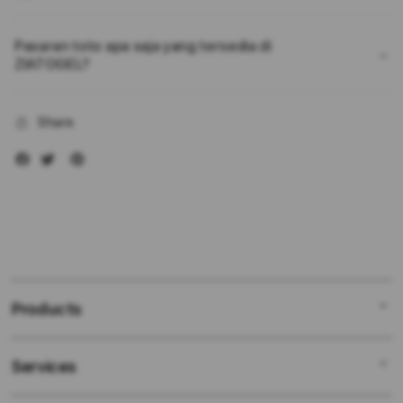
Pasaran toto apa saja yang tersedia di
ZIATOGEL?
Share
Products
Services
Mac
iPad