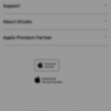
Support
AppleCare+
iPhone
Bonvoi Travel eSIM
Watch
About iStudio
My Account
Corporate
Music
Collection & Delivery
Demo Sessions
TV & Home
Apple Premium Partner
About Us
Returns & Exchanges
Elush Service Provider
Accessories
Find an iStudio near you
Contact Us
Financing Options
Offers
Why Shop at iStudio
FAQ
Trade-in
Elush Corporate Website
Privacy Policy
Traveller’s Reservation
Site Terms of Use