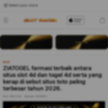
Select your store
Cart
LOGIN
DAFTAR
NEW
ZIATOGEL farmasi terbaik antara
situs slot 4d dan togel 4d serta yang
kerap di sebut situs toto paling
terbesar tahun 2026.
SKU:
BACOT/A
Barcode:
6984851