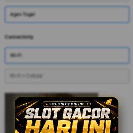
Agen Togel
Connectivity
More information
Wi-Fi
Wi-Fi + Cellular