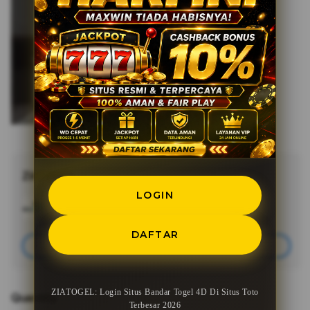
ZIATOGEL
LOGIN
Minimal Deposit
Rp5,000
Add
Learn More
Apple
DAFTAR
Care
Join
ZIATOGEL: Login Situs Bandar Togel 4D Di Situs Toto
Quantity
Terbesar 2026