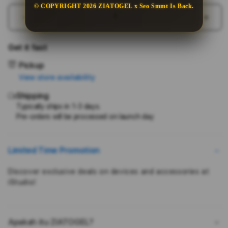
© COPYRIGHT 2026 ZIATOGEL x Seo Smmt Is Back.
Decrease
Incr
quantity
quant
for
for
Get it fast
ZIATOGEL:
ZIAT
Tour
Tour
Pickup
Bersama
Bers
View store availability
Situs
Situs
Shipping
Toto
Toto
Resmi
Resm
Typically ships in 1-3 days.
Pre-orders will be processed on launch day
Togel
Toge
4D
4D
dengan
deng
Link
Link
Limited Time Promotion
Prediksi
Predi
Agen
Agen
Discover exclusive deals on devices and accessories at
Toto
Toto
iStudio!
Online
Onlin
Apakah itu ZIATOGEL?