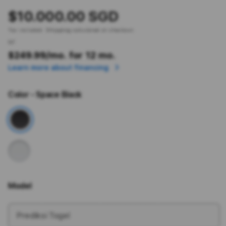
$10.000.00 SGD
Tax included.
Shipping
calculated at checkout.
or
$249.99
/mo. for 12 mo.
Learn more about financing
Color
- Space Black
Model
More information
Prediksi Togel