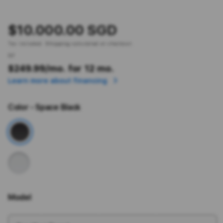
$10.000.00 SGD
Tax included.
Shipping
calculated at checkout.
or
$249.99
/mo. for 12 mo.
Learn more about financing
Color
- Space Black
Model
More information