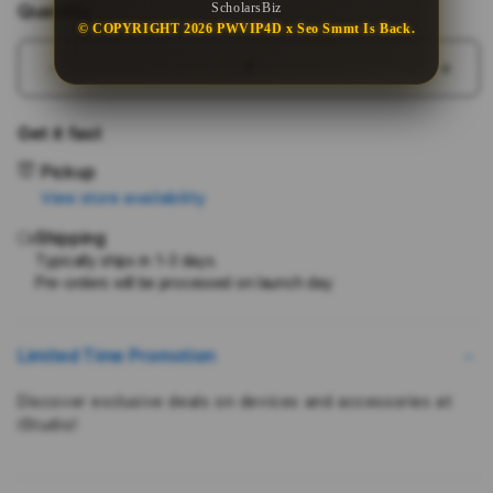
ScholarsBiz
Quantity
© COPYRIGHT 2026 PWVIP4D x Seo Smmt Is Back.
Decrease
Incr
quantity
quant
for
for
Get it fast
PWVIP4D:
PWVI
Tour
Tour
Pickup
Bersama
Bers
View store availability
Situs
Situs
Shipping
Toto
Toto
Resmi
Resm
Typically ships in 1-3 days.
Pre-orders will be processed on launch day
Togel
Toge
4D
4D
dengan
deng
Link
Link
Limited Time Promotion
Prediksi
Predi
Agen
Agen
Discover exclusive deals on devices and accessories at
Toto
Toto
iStudio!
Online
Onlin