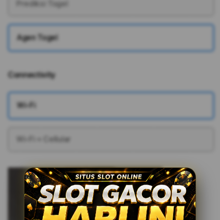
Prediksi Togel
Agen Togel
Connectivity
More information
Wi-Fi
Wi-Fi + Cellular