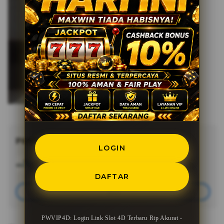
PWVIP4D
LOGIN
Minimal Deposit
Rp5,000
Add
Learn More
Apple
DAFTAR
Care
Join
PWVIP4D: Login Link Slot 4D Terbaru Rtp Akurat -