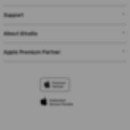
iPad
Support
AppleCare+
iPhone
Bonvoi Travel eSIM
Watch
About iStudio
My Account
Corporate
Music
Collection & Delivery
Demo Sessions
TV & Home
Apple Premium Partner
About Us
Returns & Exchanges
Elush Service Provider
Accessories
Find an iStudio near you
Contact Us
Financing Options
Offers
Why Shop at iStudio
FAQ
Trade-in
Elush Corporate Website
Privacy Policy
Traveller’s Reservation
Site Terms of Use