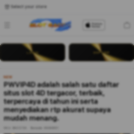
Select your store
Cart
LOGIN
DAFTAR
NEW
PWVIP4D adalah salah satu daftar
situs slot 4D tergacor, terbaik,
terpercaya di tahun ini serta
menyediakan rtp akurat supaya
mudah menang.
SKU:
BACOT/A
Barcode:
6984851