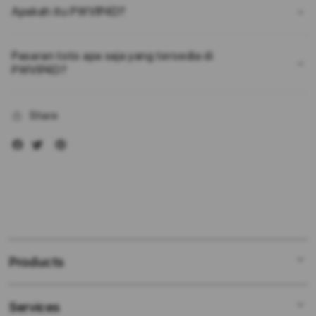
Apakah itu PWVIP4D?
Pasaran toto apa saja yang tersedia di
PWVIP4D?
Share
Products
Services
Mac